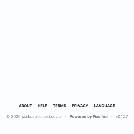
ABOUT
HELP
TERMS
PRIVACY
LANGUAGE
© 2026 pix.kestrelsnest.social
·
Powered by Pixelfed
·
v0.12.7