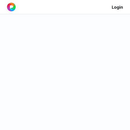
Login